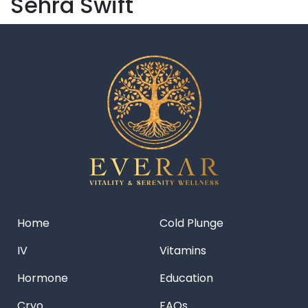
Sehra Swift
Home
Cold Plunge
IV
Vitamins
Hormone
Education
Cryo
FAQs