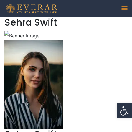
Sehra Swift
Op