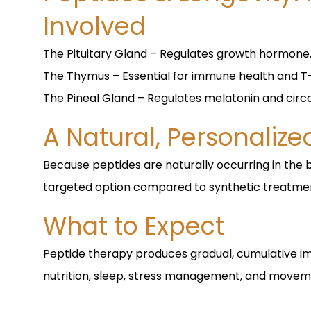
Involved
The Pituitary Gland – Regulates growth hormone
The Thymus – Essential for immune health and T-
The Pineal Gland – Regulates melatonin and circ
A Natural, Personaliz
Because peptides are naturally occurring in the 
targeted option compared to synthetic treatme
What to Expect
Peptide therapy produces gradual, cumulative 
nutrition, sleep, stress management, and movem