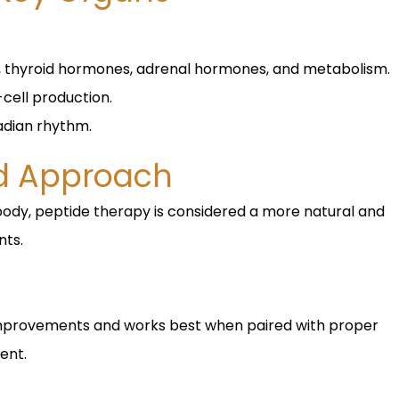
, thyroid hormones, adrenal hormones, and metabolism.
cell production.
adian rhythm.
ed Approach
body, peptide therapy is considered a more natural and
nts.
improvements and works best when paired with proper
ent.