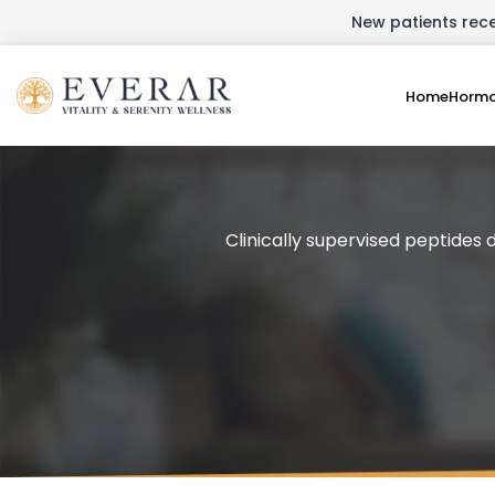
New patients recei
Home
Hormo
Clinically supervised peptides