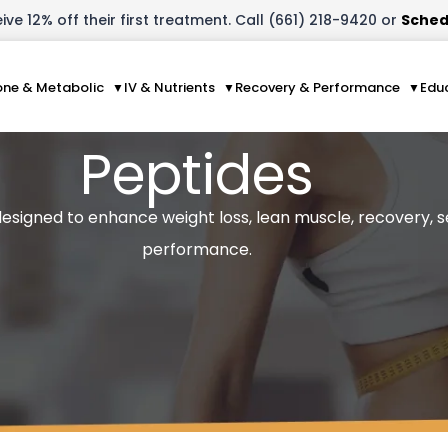
ve 12% off their first treatment. Call (661) 218-9420 or
Sched
ne & Metabolic
IV & Nutrients
Recovery & Performance
Edu
Peptides
 designed to enhance weight loss, lean muscle, recovery, 
performance.