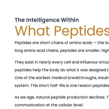
The Intelligence Within
What Peptide
Peptides are short chains of amino acids — the bu
long amino acid chains, peptides are smaller, high
They exist in nearly every cell and influence vi
peptides help the body do what it was designed to
One of the earliest medical breakthroughs, insulin,
system. This short half-life is one reason peptid
As we age, natural peptide production declines. 
communication at the cellular level.