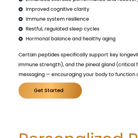
Improved cognitive clarity
Immune system resilience
Restful, regulated sleep cycles
Hormonal balance and healthy aging
Certain peptides specifically support key longevi
immune strength), and the pineal gland (critical
messaging — encouraging your body to function a
Get Started