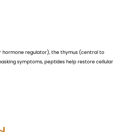
er hormone regulator), the thymus (central to
 masking symptoms, peptides help restore cellular