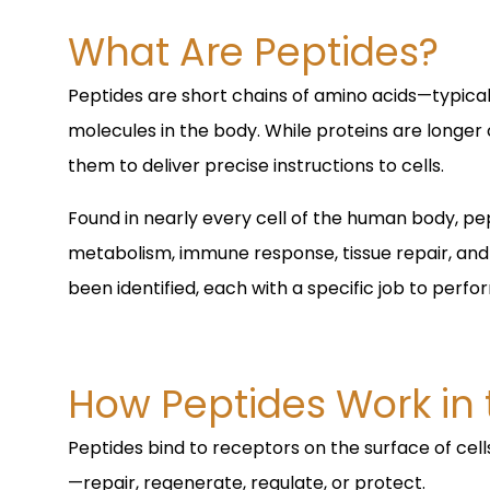
What Are Peptides?
Peptides are short chains of amino acids—typical
molecules in the body. While proteins are longer
them to deliver precise instructions to cells.
Found in nearly every cell of the human body, pept
metabolism, immune response, tissue repair, an
been identified, each with a specific job to perfo
How Peptides Work in
Peptides bind to receptors on the surface of cells
—repair, regenerate, regulate, or protect.