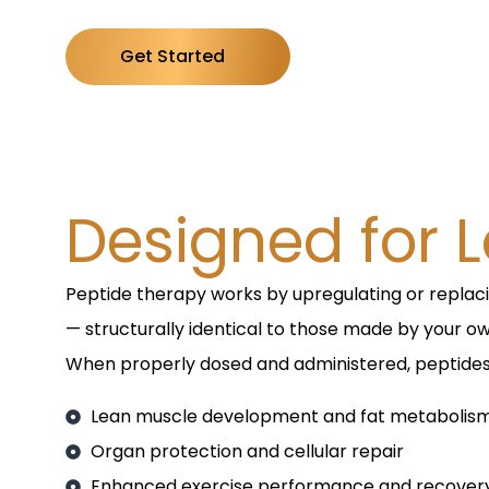
Get Started
Designed for L
Peptide therapy works by upregulating or replac
— structurally identical to those made by your o
When properly dosed and administered, peptide
Lean muscle development and fat metabolis
Organ protection and cellular repair
Enhanced exercise performance and recover