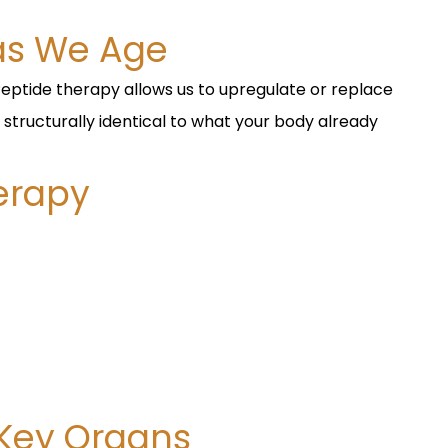
as We Age
Peptide therapy allows us to upregulate or replace
 structurally identical to what your body already
herapy
 Key Organs