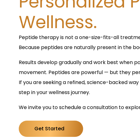
Personalized P
Wellness.
Peptide therapy is not a one-size-fits-all treatme
Because peptides are naturally present in the bod
Results develop gradually and work best when pai
movement. Peptides are powerful — but they perf
If you are seeking a refined, science-backed way 
step in your wellness journey.
We invite you to schedule a consultation to explo
Get Started