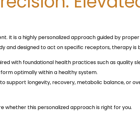
recision. Elevate
nt. It is a highly personalized approach guided by proper d
y and designed to act on specific receptors, therapy is 
red with foundational health practices such as quality s
orm optimally within a healthy system.
to support longevity, recovery, metabolic balance, or ove
re whether this personalized approach is right for you.