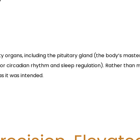
ty organs, including the pituitary gland (the body’s mast
 for circadian rhythm and sleep regulation). Rather than
s it was intended.