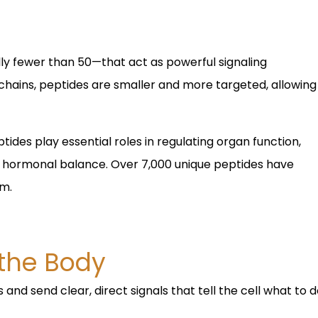
ly fewer than 50—that act as powerful signaling
 chains, peptides are smaller and more targeted, allowing
ides play essential roles in regulating organ function,
d hormonal balance. Over 7,000 unique peptides have
rm.
 the Body
 and send clear, direct signals that tell the cell what to 