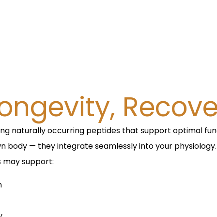
ongevity, Recover
ing naturally occurring peptides that support optimal fu
wn body — they integrate seamlessly into your physiology.
s may support:
m
y