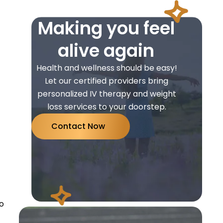
Making you feel
alive again
Health and wellness should be easy!
Let our certified providers bring
personalized IV therapy and weight
loss services to your doorstep.
Contact Now
do