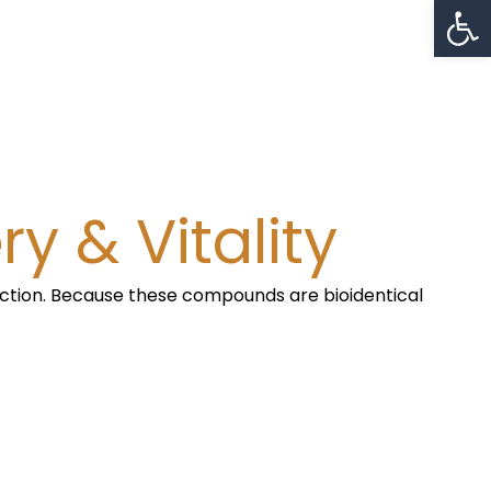
Op
y & Vitality
nction. Because these compounds are bioidentical