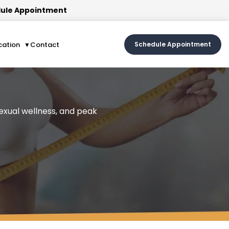
ule Appointment
cation
Contact
Schedule Appointment
sexual wellness, and peak