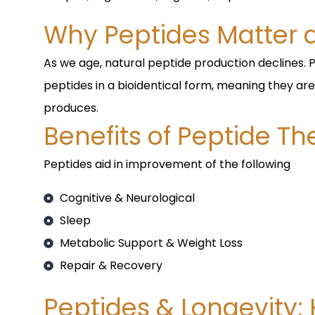
Why Peptides Matter 
As we age, natural peptide production declines. 
peptides in a bioidentical form, meaning they are
produces.
Benefits of Peptide T
Peptides aid in improvement of the following
Cognitive & Neurological
Sleep
Metabolic Support & Weight Loss
Repair & Recovery
Peptides & Longevity: