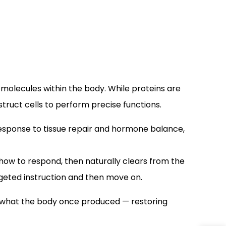
 molecules within the body. While proteins are
struct cells to perform precise functions.
response to tissue repair and hormone balance,
ls how to respond, then naturally clears from the
argeted instruction and then move on.
sh what the body once produced — restoring