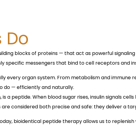
s Do
ilding blocks of proteins — that act as powerful signaling
ly specific messengers that bind to cell receptors and in
rtually every organ system. From metabolism and immune 
 do — efficiently and naturally.
 is a peptide. When blood sugar rises, insulin signals cel
es are considered both precise and safe: they deliver a t
Today, bioidentical peptide therapy allows us to repleni