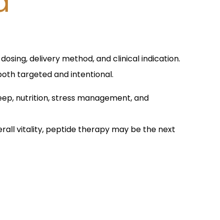
d
osing, delivery method, and clinical indication.
both targeted and intentional.
leep, nutrition, stress management, and
rall vitality, peptide therapy may be the next