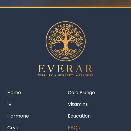
Home
Cold Plunge
IV
Vitamins
Hormone
Education
Cryo
FAQs