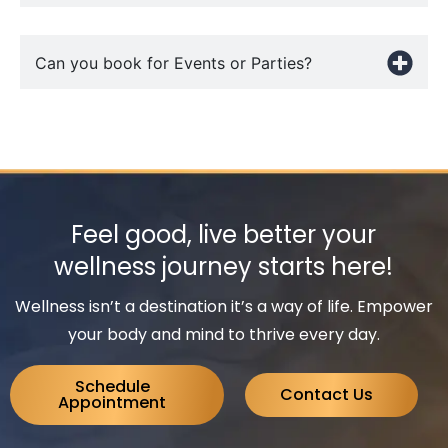
Can you book for Events or Parties?
Feel good, live better your
wellness journey starts here!
Wellness isn’t a destination it’s a way of life. Empower
your body and mind to thrive every day.
Schedule
Contact Us
Appointment