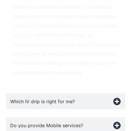
absorption and effectiveness. This therapy
helps restore vital nutrients, repair damaged
cells, and treat dehydration caused by illness,
injury, or nutritional deficiencies. By
replenishing what the body lacks, IV hydration
boosts energy levels and promotes healthier
skin and hair, making it an excellent option for
overall wellness and recovery.
Which IV drip is right for me?
Do you provide Mobile services?