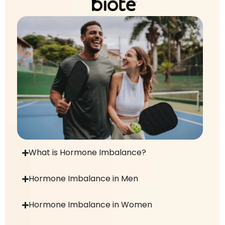
What is Hormone Imbalance?
Hormone Imbalance in Men
Hormone Imbalance in Women