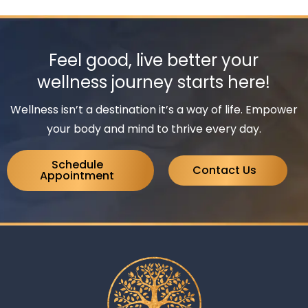
Feel good, live better your
wellness journey starts here!
Wellness isn’t a destination it’s a way of life. Empower
your body and mind to thrive every day.
Schedule
Contact Us
Appointment