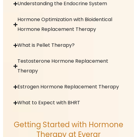
Understanding the Endocrine System
Hormone Optimization with Bioidentical
Hormone Replacement Therapy
What is Pellet Therapy?
Testosterone Hormone Replacement
Therapy
Estrogen Hormone Replacement Therapy
What to Expect with BHRT
Getting Started with Hormone
Therapy at Everar