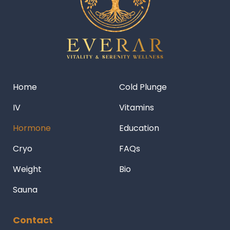
Home
Cold Plunge
IV
Vitamins
Hormone
Education
Cryo
FAQs
Weight
Bio
Sauna
Contact