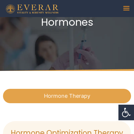
Hormones
Hormone Therapy
Op
Hormone Optimization Therapy