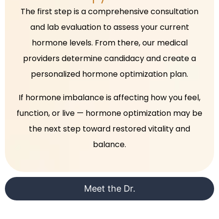
The first step is a comprehensive consultation
and lab evaluation to assess your current
hormone levels. From there, our medical
providers determine candidacy and create a
personalized hormone optimization plan.
If hormone imbalance is affecting how you feel,
function, or live — hormone optimization may be
the next step toward restored vitality and
balance.
Meet the Dr.