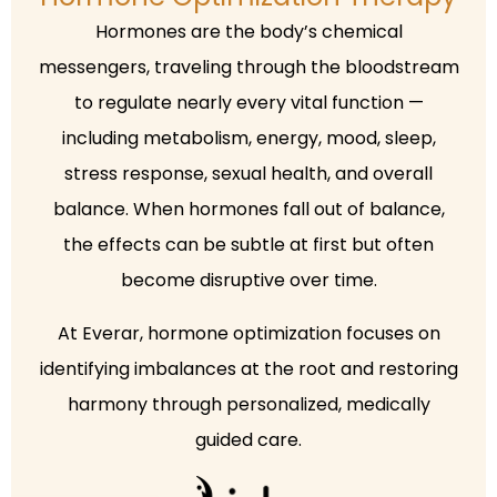
Hormones are the body’s chemical
messengers, traveling through the bloodstream
to regulate nearly every vital function —
including metabolism, energy, mood, sleep,
stress response, sexual health, and overall
balance. When hormones fall out of balance,
the effects can be subtle at first but often
become disruptive over time.
At Everar, hormone optimization focuses on
identifying imbalances at the root and restoring
harmony through personalized, medically
guided care.