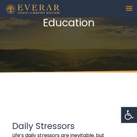
Education
Daily Stressors
Op
Daily Stressors
Life’s daily stressors are inevitable, but