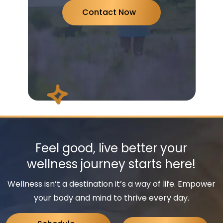
Contact Now
Feel good, live better your
wellness journey starts here!
Wellness isn’t a destination it’s a way of life. Empower
your body and mind to thrive every day.