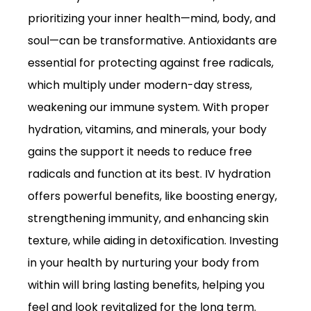
prioritizing your inner health—mind, body, and
soul—can be transformative. Antioxidants are
essential for protecting against free radicals,
which multiply under modern-day stress,
weakening our immune system. With proper
hydration, vitamins, and minerals, your body
gains the support it needs to reduce free
radicals and function at its best. IV hydration
offers powerful benefits, like boosting energy,
strengthening immunity, and enhancing skin
texture, while aiding in detoxification. Investing
in your health by nurturing your body from
within will bring lasting benefits, helping you
feel and look revitalized for the long term.