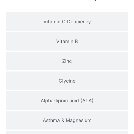
Vitamin C Deficiency
Vitamin B
Zinc
Glycine
Alpha-lipoic acid (ALA)
Asthma & Magnesium