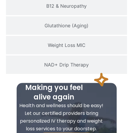
B12 & Neuropathy
Glutathione (Aging)
Weight Loss MIC
NAD+ Drip Therapy
Making you feel
alive again
Health and wellness should be easy!
Let our certified providers bring
personalized IV therapy and weight
loss services to your doorstep.