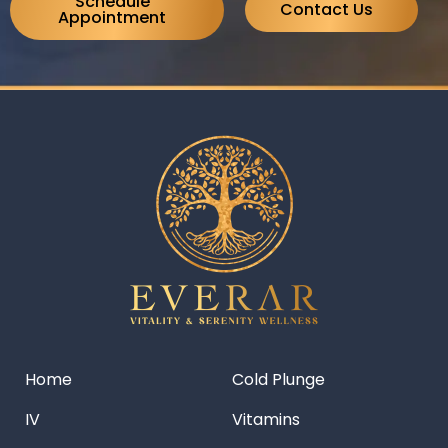
Schedule
Contact Us
Appointment
Home
Cold Plunge
IV
Vitamins