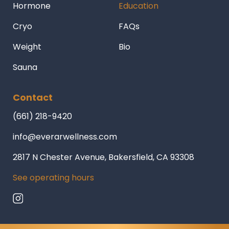
Hormone
Education
Cryo
FAQs
Weight
Bio
Sauna
Contact
(661) 218-9420
info@everarwellness.com
2817 N Chester Avenue, Bakersfield, CA 93308
See operating hours