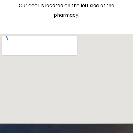
Our door is located on the left side of the
pharmacy.