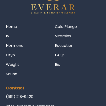
Home
Cold Plunge
IV
Vitamins
Hormone
Education
Cryo
FAQs
Weight
Bio
Sauna
Contact
(661) 218-9420