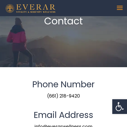
Contact
Phone Number
(661) 218-9420
Op
Email Address
info@everarwellness.com