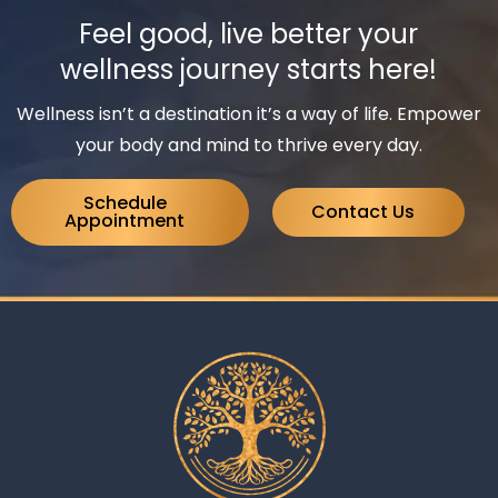
Feel good, live better your
wellness journey starts here!
Wellness isn’t a destination it’s a way of life. Empower
your body and mind to thrive every day.
Schedule
Contact Us
Appointment