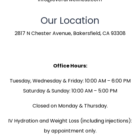
Our Location
2817 N Chester Avenue, Bakersfield, CA 93308
Office Hours:
Tuesday, Wednesday & Friday: 10:00 AM – 6:00 PM
Saturday & Sunday: 10:00 AM – 5:00 PM
Closed on Monday & Thursday.
IV Hydration and Weight Loss (including injections):
by appointment only.