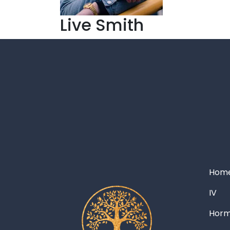
Live Smith
Hom
IV
Hor