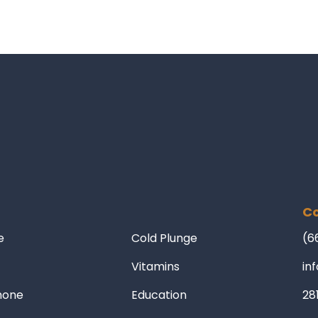
Co
e
Cold Plunge
(6
Vitamins
in
mone
Education
28