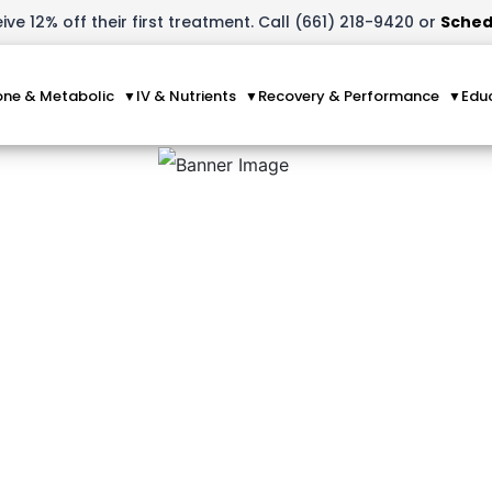
ve 12% off their first treatment. Call (661) 218-9420 or
Sched
ne & Metabolic
IV & Nutrients
Recovery & Performance
Edu