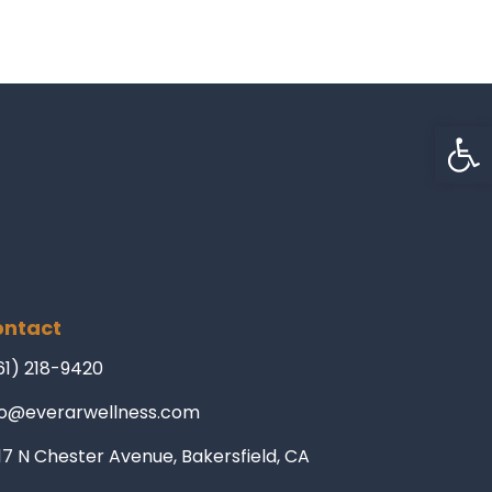
Op
ntact
61) 218-9420
fo@everarwellness.com
17 N Chester Avenue, Bakersfield, CA