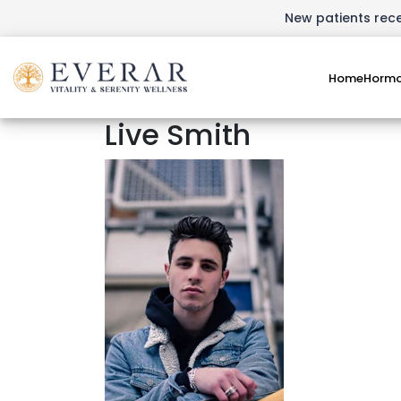
New patients recei
Home
Hormo
Live Smith