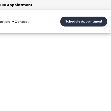
ule Appointment
cation
Contact
Schedule Appointment