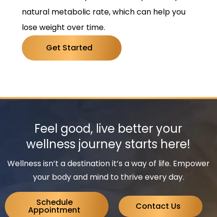
natural metabolic rate, which can help you
lose weight over time.
Get Started
Feel good, live better your
wellness journey starts here!
Wellness isn’t a destination it’s a way of life. Empower
your body and mind to thrive every day.
Schedule
Contact Us
Appointment