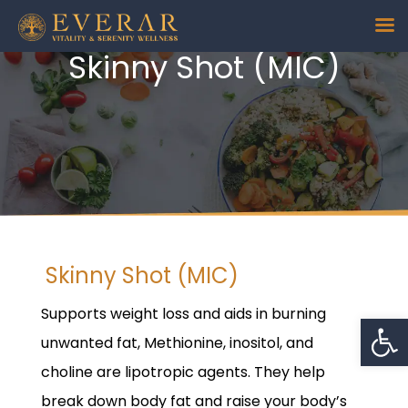
Skinny Shot (MIC)
Skinny Shot (MIC)
Supports weight loss and aids in burning
Op
unwanted fat, Methionine, inositol, and
choline are lipotropic agents. They help
break down body fat and raise your body’s