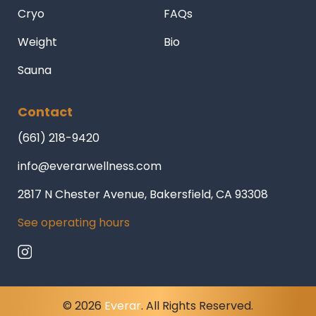
Cryo
FAQs
Weight
Bio
Sauna
Contact
(661) 218-9420
info@everarwellness.com
2817 N Chester Avenue, Bakersfield, CA 93308
See operating hours
© 2026
Everar
. All Rights Reserved.