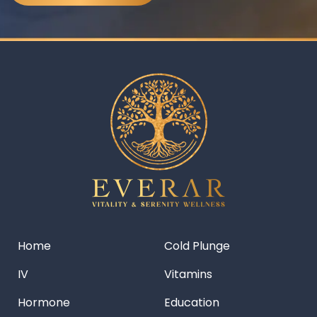
Home
Cold Plunge
IV
Vitamins
Hormone
Education